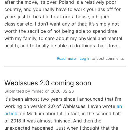
after the move, it’s over. Poland is a relatively poor
country, and you really have to work your ass off for
years just to be able to afford a house, a higher
class car etc. I don’t want any of that; it’s simply not
worth the sacrifice of not being able to spend time
with my family, to care about my physical and mental
health, and to finally be able to do things that I love.
about
Read more
Log in
to post comments
Disaster
Recovery
Plan
WebIssues 2.0 coming soon
Submitted by
mimec
on
2020-02-26
It's been almost two years since I announced that I'm
working on version 2.0 of WebIssues. I even wrote
an
article
on Medium about it. In fact, in the second half
of 2018 it was almost finished. And then the
unexpected happened. Just when I thought that the