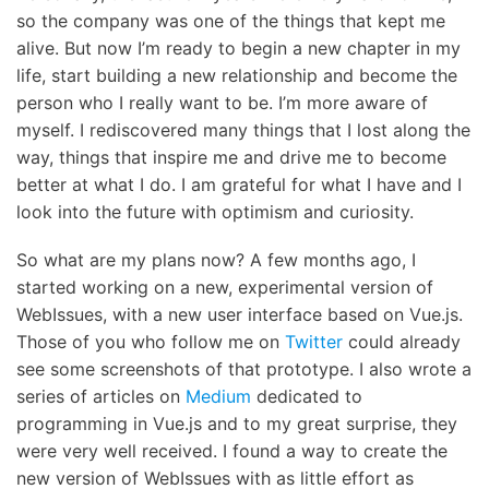
so the company was one of the things that kept me
alive. But now I’m ready to begin a new chapter in my
life, start building a new relationship and become the
person who I really want to be. I’m more aware of
myself. I rediscovered many things that I lost along the
way, things that inspire me and drive me to become
better at what I do. I am grateful for what I have and I
look into the future with optimism and curiosity.
So what are my plans now? A few months ago, I
started working on a new, experimental version of
WebIssues, with a new user interface based on Vue.js.
Those of you who follow me on
Twitter
could already
see some screenshots of that prototype. I also wrote a
series of articles on
Medium
dedicated to
programming in Vue.js and to my great surprise, they
were very well received. I found a way to create the
new version of WebIssues with as little effort as