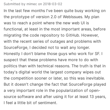
Submitted by
mimec
on
2018-03-02
In the last few months I've been quite busy working on
the prototype of version 2.0 of WebIssues. My plan
was to reach a point where the new web UI is
functional, at least in the most important areas, before
migrating the code repository to GitHub. However,
with the recent series of outages and problems with
SourceForge, I decided not to wait any longer.
Honestly I don't blame those guys who work for SF. I
suspect that these problems have more to do with
politics than with technical reasons. The truth is that in
today's digital world the largest company wipes out
the competition sooner or later, so this was inevitable.
But it doesn't change the fact that SourceForge played
a very important role in the popularization of open-
source software and after using it for at least 13 years,
I feel a little bit of sentiment.