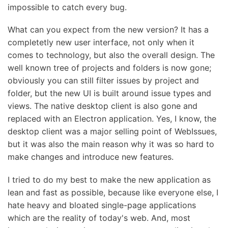
impossible to catch every bug.
What can you expect from the new version? It has a
completetly new user interface, not only when it
comes to technology, but also the overall design. The
well known tree of projects and folders is now gone;
obviously you can still filter issues by project and
folder, but the new UI is built around issue types and
views. The native desktop client is also gone and
replaced with an Electron application. Yes, I know, the
desktop client was a major selling point of WebIssues,
but it was also the main reason why it was so hard to
make changes and introduce new features.
I tried to do my best to make the new application as
lean and fast as possible, because like everyone else, I
hate heavy and bloated single-page applications
which are the reality of today's web. And, most