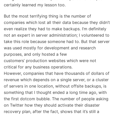
certainly learned my lesson too.
But the most terrifying thing is the number of
companies which lost all their data because they didn’t
even realize they had to make backups. I’m definitely
not an expert in server administration; I volunteered to
take this role because someone had to. But that server
was used mostly for development and research
purposes, and only hosted a few
customers’ production websites which were not
critical for any business operations.
However, companies that have thousands of dollars of
revenue which depends on a single server, or a cluster
of servers in one location, without offsite backups, is
something that I thought ended a long time ago, with
the first dotcom bubble. The number of people asking
on Twitter how they should activate their disaster
recovery plan, after the fact, shows that it’s still a