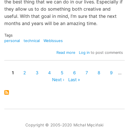
the best thing that we can do in our lives. Especially if
they allow us to do something both creative and
useful. With that goal in mind, I’m sure that the next
months and years will be an amazing time.
Tags
personal
technical
WebIssues
about
Read more
Log in
to post comments
New
incarnation
of
Page
1
Page
2
Page
3
Page
4
Page
5
Page
6
Page
7
Page
8
Page
9
…
mimec.org
Pagination
Next
Next ›
Last
Last »
page
page
Copyright © 2005-2020 Michał Męciński