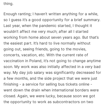
thing.
Enough ranting; I haven’t written anything for a while,
so I guess it’s a good opportunity for a brief summary.
Last year, when the pandemic started, I thought it
wouldn’t affect me very much; after all I started
working from home about seven years ago. But that’s
the easiest part. It’s hard to live normally without
going out, seeing friends, going to the movies,
concerts, vacation, etc. With the current rate of
vaccination in Poland, it’s not going to change anytime
soon. My work was also initially affected in a very bad
way. My day job salary was significantly decreased for
a few months, and the side project that we were just
finishing - a service for selling bus tickets online -
went down the drain when international borders were
closed. Again, we were lucky, because soon we got
the opportunity to work as subcontractors on two