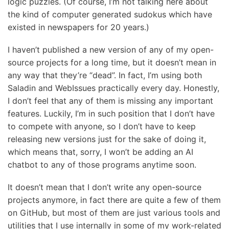
logic puzzles. (Of course, I’m not talking here about
the kind of computer generated sudokus which have
existed in newspapers for 20 years.)
I haven’t published a new version of any of my open-
source projects for a long time, but it doesn’t mean in
any way that they’re “dead”. In fact, I’m using both
Saladin and WebIssues practically every day. Honestly,
I don’t feel that any of them is missing any important
features. Luckily, I’m in such position that I don’t have
to compete with anyone, so I don’t have to keep
releasing new versions just for the sake of doing it,
which means that, sorry, I won’t be adding an AI
chatbot to any of those programs anytime soon.
It doesn’t mean that I don’t write any open-source
projects anymore, in fact there are quite a few of them
on GitHub, but most of them are just various tools and
utilities that I use internally in some of my work-related