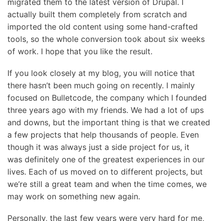
migrated them to the latest version of Drupal. I
actually built them completely from scratch and
imported the old content using some hand-crafted
tools, so the whole conversion took about six weeks
of work. I hope that you like the result.
If you look closely at my blog, you will notice that
there hasn’t been much going on recently. I mainly
focused on Bulletcode, the company which I founded
three years ago with my friends. We had a lot of ups
and downs, but the important thing is that we created
a few projects that help thousands of people. Even
though it was always just a side project for us, it
was definitely one of the greatest experiences in our
lives. Each of us moved on to different projects, but
we’re still a great team and when the time comes, we
may work on something new again.
Personally, the last few years were very hard for me,