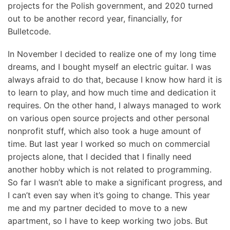
projects for the Polish government, and 2020 turned
out to be another record year, financially, for
Bulletcode.
In November I decided to realize one of my long time
dreams, and I bought myself an electric guitar. I was
always afraid to do that, because I know how hard it is
to learn to play, and how much time and dedication it
requires. On the other hand, I always managed to work
on various open source projects and other personal
nonprofit stuff, which also took a huge amount of
time. But last year I worked so much on commercial
projects alone, that I decided that I finally need
another hobby which is not related to programming.
So far I wasn’t able to make a significant progress, and
I can’t even say when it’s going to change. This year
me and my partner decided to move to a new
apartment, so I have to keep working two jobs. But