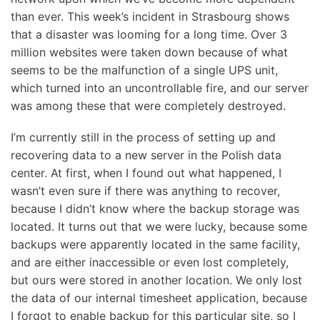
than ever. This week’s incident in Strasbourg shows
that a disaster was looming for a long time. Over 3
million websites were taken down because of what
seems to be the malfunction of a single UPS unit,
which turned into an uncontrollable fire, and our server
was among these that were completely destroyed.
I’m currently still in the process of setting up and
recovering data to a new server in the Polish data
center. At first, when I found out what happened, I
wasn’t even sure if there was anything to recover,
because I didn’t know where the backup storage was
located. It turns out that we were lucky, because some
backups were apparently located in the same facility,
and are either inaccessible or even lost completely,
but ours were stored in another location. We only lost
the data of our internal timesheet application, because
I forgot to enable backup for this particular site, so I