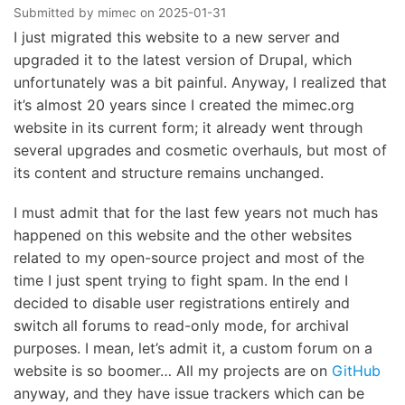
Submitted by
mimec
on
2025-01-31
I just migrated this website to a new server and
upgraded it to the latest version of Drupal, which
unfortunately was a bit painful. Anyway, I realized that
it’s almost 20 years since I created the mimec.org
website in its current form; it already went through
several upgrades and cosmetic overhauls, but most of
its content and structure remains unchanged.
I must admit that for the last few years not much has
happened on this website and the other websites
related to my open-source project and most of the
time I just spent trying to fight spam. In the end I
decided to disable user registrations entirely and
switch all forums to read-only mode, for archival
purposes. I mean, let’s admit it, a custom forum on a
website is so boomer… All my projects are on
GitHub
anyway, and they have issue trackers which can be