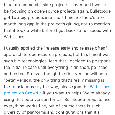
time of commercial side projects is over and I would
be focusing on open-source projects again, Bulletcode
got two big projects in a short time. So there's a 7-
month long gap in the project's git log, not to mention
that it took a while before I got back to full speed with
WebIssues.
I usually applied the "release early and release often"
approach to open-source projects, but this time it was
such big technological leap that I decided to postpone
the initial release until everything is finished, polished
and tested. So even though the first version will be a
"beta" version, the only thing that's really missing is
the translations (by the way, please join the
WebIssues
project on Crowdin
if you want to help). We're already
using that beta version for our Bulletcode projects and
everything works fine, but of course there is such
diversity of platforms and configurations that it's