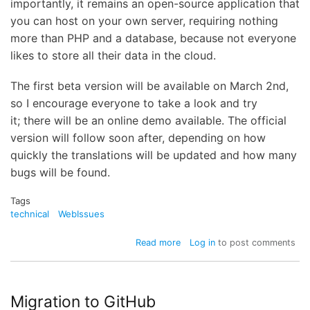
importantly, it remains an open-source application that
you can host on your own server, requiring nothing
more than PHP and a database, because not everyone
likes to store all their data in the cloud.
The first beta version will be available on March 2nd,
so I encourage everyone to take a look and try
it; there will be an online demo available. The official
version will follow soon after, depending on how
quickly the translations will be updated and how many
bugs will be found.
Tags
technical
WebIssues
about
Read more
Log in
to post comments
WebIssues
2.0
coming
soon
Migration to GitHub