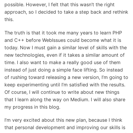
possible. However, I felt that this wasn’t the right
approach, so I decided to take a step back and rethink
this.
The truth is that it took me many years to learn PHP
and C++ before WebIssues could become what it is
today. Now I must gain a similar level of skills with the
new technologies, even if it takes a similar amount of
time. I also want to make a really good use of them
instead of just doing a simple face lifting. So instead
of rushing toward releasing a new version, I’m going to
keep experimenting until I’m satisfied with the results.
Of course, I will continue to write about new things
that I learn along the way on Medium. I will also share
my progress in this blog.
I’m very excited about this new plan, because I think
that personal development and improving our skills is