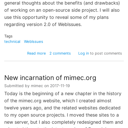
general thoughts about the benefits (and drawbacks)
of working on an open-source side project. I will also
use this opportunity to reveal some of my plans
regarding version 2.0 of WebIssues.
Tags
technical
WebIssues
about
Read more
2 comments
Log in
to post comments
Migration
to
GitHub
New incarnation of mimec.org
Submitted by
mimec
on
2017-11-19
Today is the beginning of a new chapter in the history
of the mimec.org website, which I created almost
twelve years ago, and the related websites dedicated
to my open source projects. I moved these sites to a
new server, but I also completely redesigned them and