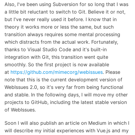
Also, I've been using Subversion for so long that I was
a little bit reluctant to switch to Git. Believe it or not,
but I've never really used it before. I know that in
theory it works more or less the same, but such
transition always requires some mental processing
which distracts from the actual work. Fortunately,
thanks to Visual Studio Code and it's built-in
integration with Git, this transition went quite
smoothly. So the first project is now available
at
https://github.com/mimecorg/webissues
. Please
note that this is the current development version of
WebIssues 2.0, so it's very far from being functional
and stable. In the following days, I will move my other
projects to GitHub, including the latest stable version
of WebIssues.
Soon I will also publish an article on Medium in which I
will describe my initial experiences with Vue.js and my