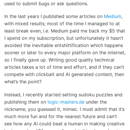
used to submit bugs or ask questions.
In the last years I published some articles on
Medium
,
with mixed results; most of the time I managed to at
least break even, i.e. Medium paid me back my $5 that
I spend on my subscription, but unfortunately it hasn’t
avoided the inevitable entshittification which happens
sooner or later to every major platform on the internet,
so I finally gave up. Writing good quality technical
articles takes a lot of time and effort, and if they can’t
compete with clickbait and AI generated content, then
what’s the point?
Instead, I recently started setting sudoku puzzles and
publishing them on
logic-masters.de
under the
nickname, you guessed it, mimec. I must admit that it’s
much more fun and for the nearest future and can’t
see how any AI could beat a human in making creative