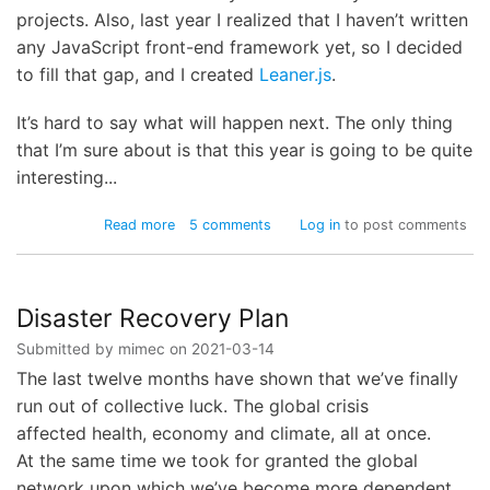
projects. Also, last year I realized that I haven’t written
any JavaScript front-end framework yet, so I decided
to fill that gap, and I created
Leaner.js
.
It’s hard to say what will happen next. The only thing
that I’m sure about is that this year is going to be quite
interesting...
about
Read more
5 comments
Log in
to post comments
Almost
twenty
years
Disaster Recovery Plan
Submitted by
mimec
on
2021-03-14
The last twelve months have shown that we’ve finally
run out of collective luck. The global crisis
affected health, economy and climate, all at once.
At the same time we took for granted the global
network upon which we’ve become more dependent