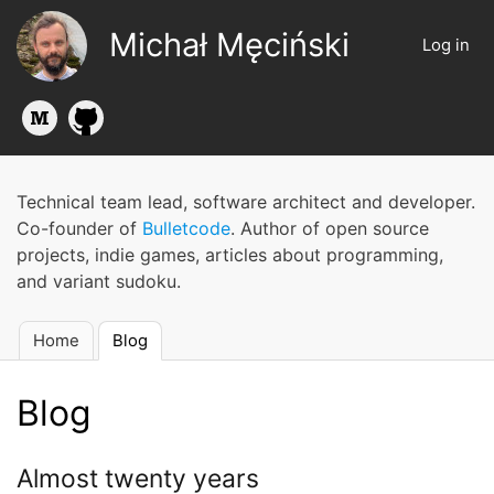
Skip
Michał Męciński
to
Log in
User
main
account
content
menu
Technical team lead, software architect and developer.
Co-founder of
Bulletcode
. Author of open source
projects, indie games, articles about programming,
and variant sudoku.
Home
Blog
Main
navigation
Blog
Almost twenty years