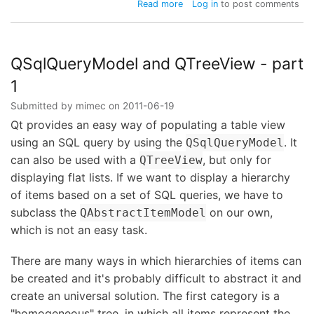
about
Read more
Log in
to post comments
QSqlQueryModel
and
QTreeView
-
QSqlQueryModel and QTreeView - part
part
1
2
Submitted by
mimec
on
2011-06-19
Qt provides an easy way of populating a table view
using an SQL query by using the
. It
QSqlQueryModel
can also be used with a
, but only for
QTreeView
displaying flat lists. If we want to display a hierarchy
of items based on a set of SQL queries, we have to
subclass the
on our own,
QAbstractItemModel
which is not an easy task.
There are many ways in which hierarchies of items can
be created and it's probably difficult to abstract it and
create an universal solution. The first category is a
"homogeneous" tree, in which all items represent the