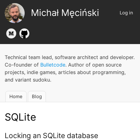
Skip
Michał Męciński
to
Log in
User
main
account
content
menu
Technical team lead, software architect and developer.
Co-founder of
Bulletcode
. Author of open source
projects, indie games, articles about programming,
and variant sudoku.
Home
Blog
Main
navigation
SQLite
Locking an SQLite database