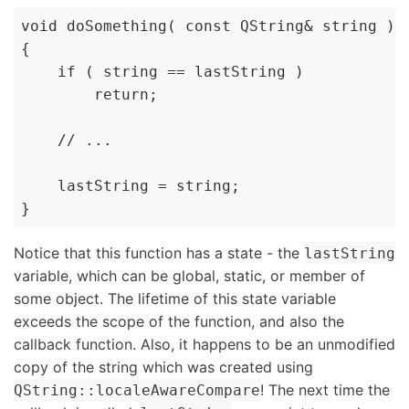
void doSomething( const QString& string )

{

    if ( string == lastString )

        return;

    // ...

    lastString = string;

}
Notice that this function has a state - the
lastString
variable, which can be global, static, or member of
some object. The lifetime of this state variable
exceeds the scope of the function, and also the
callback function. Also, it happens to be an unmodified
copy of the string which was created using
! The next time the
QString::localeAwareCompare