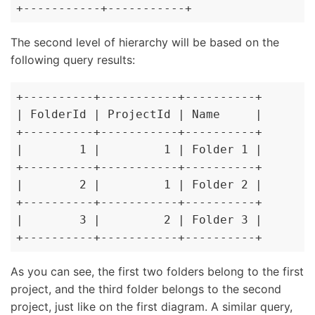
+-----------+-----------+
The second level of hierarchy will be based on the
following query results:
+----------+-----------+----------+

| FolderId | ProjectId | Name     |

+----------+-----------+----------+

|        1 |         1 | Folder 1 |

+----------+-----------+----------+

|        2 |         1 | Folder 2 |

+----------+-----------+----------+

|        3 |         2 | Folder 3 |

+----------+-----------+----------+
As you can see, the first two folders belong to the first
project, and the third folder belongs to the second
project, just like on the first diagram. A similar query,