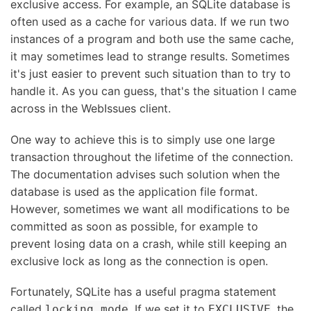
exclusive access. For example, an SQLite database is
often used as a cache for various data. If we run two
instances of a program and both use the same cache,
it may sometimes lead to strange results. Sometimes
it's just easier to prevent such situation than to try to
handle it. As you can guess, that's the situation I came
across in the WebIssues client.
One way to achieve this is to simply use one large
transaction throughout the lifetime of the connection.
The documentation advises such solution when the
database is used as the application file format.
However, sometimes we want all modifications to be
committed as soon as possible, for example to
prevent losing data on a crash, while still keeping an
exclusive lock as long as the connection is open.
Fortunately, SQLite has a useful pragma statement
called
. If we set it to
, the
locking_mode
EXCLUSIVE