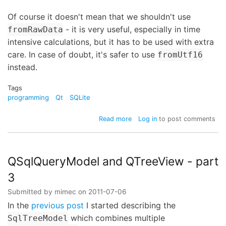
Of course it doesn't mean that we shouldn't use
- it is very useful, especially in time
fromRawData
intensive calculations, but it has to be used with extra
care. In case of doubt, it's safer to use
fromUtf16
instead.
Tags
programming
Qt
SQLite
about
Read more
Log in
to post comments
Careful
with
QString::fromRawData!
QSqlQueryModel and QTreeView - part
3
Submitted by
mimec
on
2011-07-06
In the
previous post
I started describing the
which combines multiple
SqlTreeModel