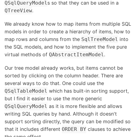
s so that they can be used in a
QSqlQueryModel
.
QTreeView
We already know how to map items from multiple SQL
models in order to create a hierarchy of items, how to
map rows and columns from the
into
SqlTreeModel
the SQL models, and how to implement the five pure
virtual methods of
.
QAbstractItemModel
Our tree model already works, but items cannot be
sorted by clicking on the column header. There are
several ways to do that. One could use the
which has built-in sorting support,
QSqlTableModel
but I find it easier to use the more generic
as it is more flexible and allows
QSqlQueryModel
writing SQL queries by hand. Although it doesn't
support sorting directly, the query can be modified so
that it includes different
clauses to achieve
ORDER BY
the same effect.