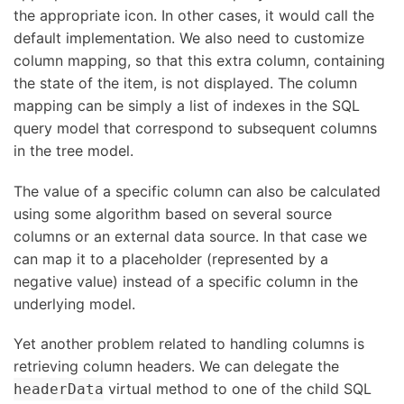
the appropriate icon. In other cases, it would call the
default implementation. We also need to customize
column mapping, so that this extra column, containing
the state of the item, is not displayed. The column
mapping can be simply a list of indexes in the SQL
query model that correspond to subsequent columns
in the tree model.
The value of a specific column can also be calculated
using some algorithm based on several source
columns or an external data source. In that case we
can map it to a placeholder (represented by a
negative value) instead of a specific column in the
underlying model.
Yet another problem related to handling columns is
retrieving column headers. We can delegate the
virtual method to one of the child SQL
headerData