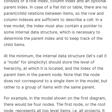
consists of a row index, column index and an optional
parent index. In case of a flat list or table, there are no
parent/child relations between items, so the row and
column indexes are sufficient to describe a cell. In a
tree model, the index must also contain a pointer to
some internal data structure, which is necessary to
determine the parent index and to keep track of the
child items.
At the minimum, the internal data structure (let's call it
a "node" for simplicity) should store the level of
hierarchy, at which it is located, and the index of the
parent item in the parent node. Note that the node
does not correspond to a single item in the model, but
rather to a group of items with the same parent.
For example, in the model shown on the first diagram,
there would be four nodes. The first node, or the root
node, represents all top level items, i.e. all projects. It