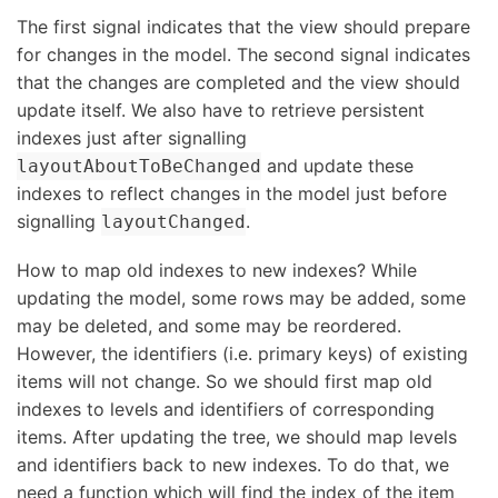
The first signal indicates that the view should prepare
for changes in the model. The second signal indicates
that the changes are completed and the view should
update itself. We also have to retrieve persistent
indexes just after signalling
and update these
layoutAboutToBeChanged
indexes to reflect changes in the model just before
signalling
.
layoutChanged
How to map old indexes to new indexes? While
updating the model, some rows may be added, some
may be deleted, and some may be reordered.
However, the identifiers (i.e. primary keys) of existing
items will not change. So we should first map old
indexes to levels and identifiers of corresponding
items. After updating the tree, we should map levels
and identifiers back to new indexes. To do that, we
need a function which will find the index of the item