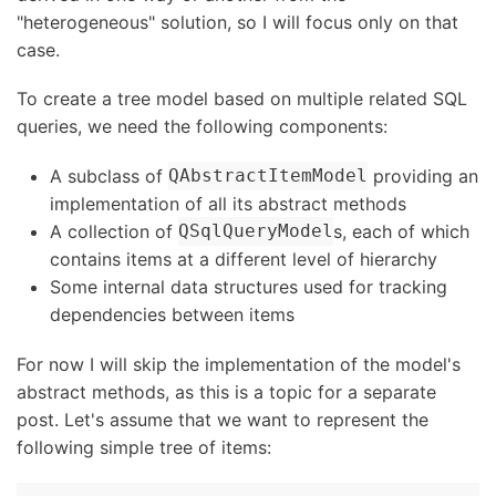
"heterogeneous" solution, so I will focus only on that
case.
To create a tree model based on multiple related SQL
queries, we need the following components:
A subclass of
providing an
QAbstractItemModel
implementation of all its abstract methods
A collection of
s, each of which
QSqlQueryModel
contains items at a different level of hierarchy
Some internal data structures used for tracking
dependencies between items
For now I will skip the implementation of the model's
abstract methods, as this is a topic for a separate
post. Let's assume that we want to represent the
following simple tree of items: