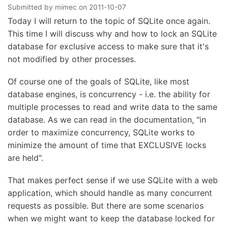
Submitted by
mimec
on
2011-10-07
Today I will return to the topic of SQLite once again.
This time I will discuss why and how to lock an SQLite
database for exclusive access to make sure that it's
not modified by other processes.
Of course one of the goals of SQLite, like most
database engines, is concurrency - i.e. the ability for
multiple processes to read and write data to the same
database. As we can read in the documentation, "in
order to maximize concurrency, SQLite works to
minimize the amount of time that EXCLUSIVE locks
are held".
That makes perfect sense if we use SQLite with a web
application, which should handle as many concurrent
requests as possible. But there are some scenarios
when we might want to keep the database locked for