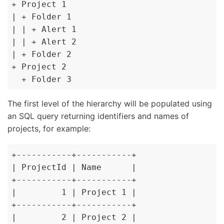
+ Project 1

| + Folder 1

| | + Alert 1

| | + Alert 2

| + Folder 2

+ Project 2

  + Folder 3
The first level of the hierarchy will be populated using
an SQL query returning identifiers and names of
projects, for example:
+-----------+-----------+

| ProjectId | Name      |

+-----------+-----------+

|         1 | Project 1 |

+-----------+-----------+

|         2 | Project 2 |
