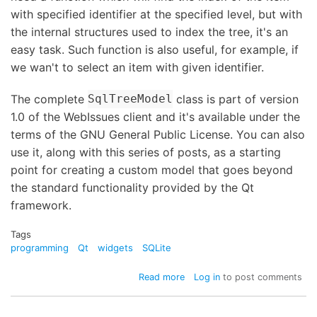
with specified identifier at the specified level, but with
the internal structures used to index the tree, it's an
easy task. Such function is also useful, for example, if
we wan't to select an item with given identifier.
The complete
class is part of version
SqlTreeModel
1.0 of the WebIssues client and it's available under the
terms of the GNU General Public License. You can also
use it, along with this series of posts, as a starting
point for creating a custom model that goes beyond
the standard functionality provided by the Qt
framework.
Tags
programming
Qt
widgets
SQLite
about
Read more
Log in
to post comments
QSqlQueryModel
and