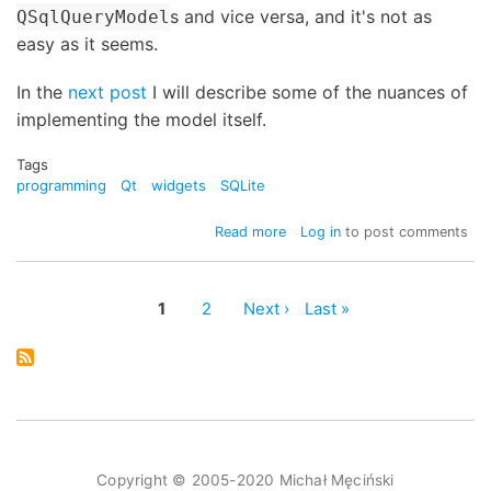
s and vice versa, and it's not as
QSqlQueryModel
easy as it seems.
In the
next post
I will describe some of the nuances of
implementing the model itself.
Tags
programming
Qt
widgets
SQLite
about
Read more
Log in
to post comments
QSqlQueryModel
and
QTreeView
Page
1
Page
2
Next
Next ›
Last
Last »
-
Pagination
page
page
part
1
Copyright © 2005-2020 Michał Męciński