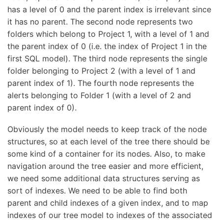
has a level of 0 and the parent index is irrelevant since
it has no parent. The second node represents two
folders which belong to Project 1, with a level of 1 and
the parent index of 0 (i.e. the index of Project 1 in the
first SQL model). The third node represents the single
folder belonging to Project 2 (with a level of 1 and
parent index of 1). The fourth node represents the
alerts belonging to Folder 1 (with a level of 2 and
parent index of 0).
Obviously the model needs to keep track of the node
structures, so at each level of the tree there should be
some kind of a container for its nodes. Also, to make
navigation around the tree easier and more efficient,
we need some additional data structures serving as
sort of indexes. We need to be able to find both
parent and child indexes of a given index, and to map
indexes of our tree model to indexes of the associated