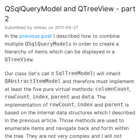
QTreeView
-
QSqlQueryModel and QTreeView - part
part
2
3
Submitted by
mimec
on
2011-06-27
In the
previous post
I described how to combine
multiple
s in order to create a
QSqlQueryModel
hierarchy of items which can be displayed in a
.
QTreeView
Our class (let's call it
) will inherit
SqlTreeModel
and therefore must implement
QAbstractItemModel
at least the five pure virtual methods:
,
columnCount
,
,
and
. The
rowCount
index
parent
data
implementation of
,
and
is
rowCount
index
parent
based on the internal data structures which I described
in the previous article. Those methods are used to
enumerate items and navigate back and forth within
the tree. They are not very complex and I will not