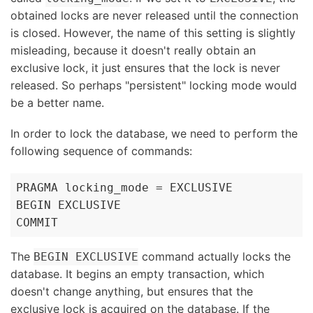
obtained locks are never released until the connection
is closed. However, the name of this setting is slightly
misleading, because it doesn't really obtain an
exclusive lock, it just ensures that the lock is never
released. So perhaps "persistent" locking mode would
be a better name.
In order to lock the database, we need to perform the
following sequence of commands:
PRAGMA locking_mode = EXCLUSIVE

BEGIN EXCLUSIVE

COMMIT
The
command actually locks the
BEGIN EXCLUSIVE
database. It begins an empty transaction, which
doesn't change anything, but ensures that the
exclusive lock is acquired on the database. If the