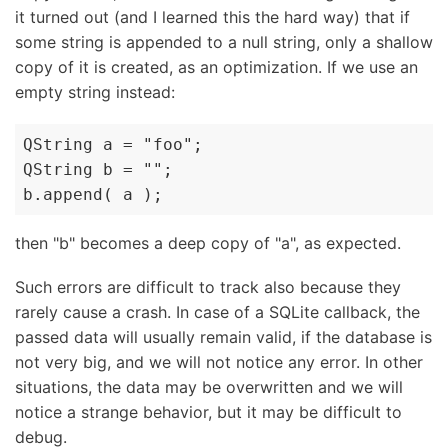
it turned out (and I learned this the hard way) that if
some string is appended to a null string, only a shallow
copy of it is created, as an optimization. If we use an
empty string instead:
QString a = "foo";

QString b = "";

b.append( a );
then "b" becomes a deep copy of "a", as expected.
Such errors are difficult to track also because they
rarely cause a crash. In case of a SQLite callback, the
passed data will usually remain valid, if the database is
not very big, and we will not notice any error. In other
situations, the data may be overwritten and we will
notice a strange behavior, but it may be difficult to
debug.