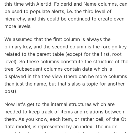
this time with AlertId, FolderId and Name columns, can
be used to populate alerts, i.e. the third level of
hierarchy, and this could be continued to create even
more levels.
We assumed that the first column is always the
primary key, and the second column is the foreign key
related to the parent table (except for the first, root
level). So these columns constitute the structure of the
tree. Subsequent columns contain data which is
displayed in the tree view (there can be more columns
than just the name, but that's also a topic for another
post).
Now let's get to the internal structures which are
needed to keep track of items and relations between
them. As you know, each item, or rather cell, of the Qt
data model, is represented by an index. The index