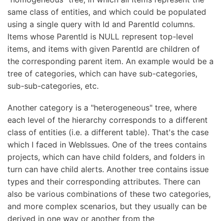
same class of entities, and which could be populated
using a single query with Id and ParentId columns.
Items whose ParentId is NULL represent top-level
items, and items with given ParentId are children of
the corresponding parent item. An example would be a
tree of categories, which can have sub-categories,
sub-sub-categories, etc.
Another category is a "heterogeneous" tree, where
each level of the hierarchy corresponds to a different
class of entities (i.e. a different table). That's the case
which I faced in WebIssues. One of the trees contains
projects, which can have child folders, and folders in
turn can have child alerts. Another tree contains issue
types and their corresponding attributes. There can
also be various combinations of these two categories,
and more complex scenarios, but they usually can be
derived in one way or another from the