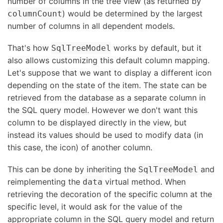
number of columns in the tree view (as returned by
) would be determined by the largest
columnCount
number of columns in all dependent models.
That's how
works by default, but it
SqlTreeModel
also allows customizing this default column mapping.
Let's suppose that we want to display a different icon
depending on the state of the item. The state can be
retrieved from the database as a separate column in
the SQL query model. However we don't want this
column to be displayed directly in the view, but
instead its values should be used to modify data (in
this case, the icon) of another column.
This can be done by inheriting the
and
SqlTreeModel
reimplementing the
virtual method. When
data
retrieving the decoration of the specific column at the
specific level, it would ask for the value of the
appropriate column in the SQL query model and return