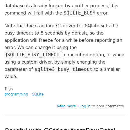
database is already locked by another process, this
command will fail with the
error.
SQLITE_BUSY
Note that the standard Qt driver for SQLite sets the
busy timeout to 5 seconds by default, so the
application will freeze for a while before reporting an
error. We can change it using the
connection option, or when
QSQLITE_BUSY_TIMEOUT
using a custom driver, by simply changing the
parameter of
to a smaller
sqlite3_busy_timeout
value.
Tags
programming
SQLite
about
Read more
Log in
to post comments
Locking
an
SQLite
database