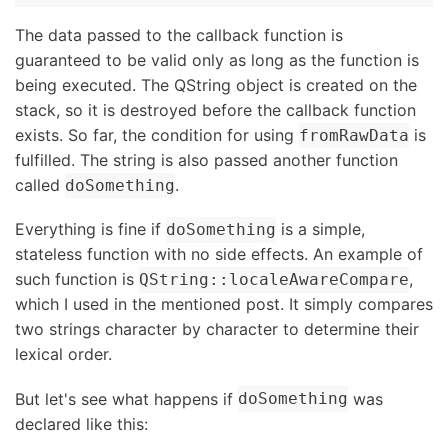
The data passed to the callback function is
guaranteed to be valid only as long as the function is
being executed. The QString object is created on the
stack, so it is destroyed before the callback function
exists. So far, the condition for using
is
fromRawData
fulfilled. The string is also passed another function
called
.
doSomething
Everything is fine if
is a simple,
doSomething
stateless function with no side effects. An example of
such function is
,
QString::localeAwareCompare
which I used in the mentioned post. It simply compares
two strings character by character to determine their
lexical order.
But let's see what happens if
was
doSomething
declared like this: