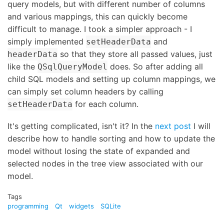
query models, but with different number of columns
and various mappings, this can quickly become
difficult to manage. I took a simpler approach - I
simply implemented
and
setHeaderData
so that they store all passed values, just
headerData
like the
does. So after adding all
QSqlQueryModel
child SQL models and setting up column mappings, we
can simply set column headers by calling
for each column.
setHeaderData
It's getting complicated, isn't it? In the
next post
I will
describe how to handle sorting and how to update the
model without losing the state of expanded and
selected nodes in the tree view associated with our
model.
Tags
programming
Qt
widgets
SQLite