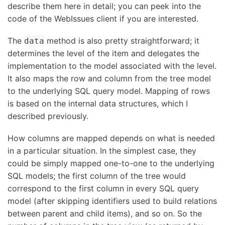
describe them here in detail; you can peek into the
code of the WebIssues client if you are interested.
The
method is also pretty straightforward; it
data
determines the level of the item and delegates the
implementation to the model associated with the level.
It also maps the row and column from the tree model
to the underlying SQL query model. Mapping of rows
is based on the internal data structures, which I
described previously.
How columns are mapped depends on what is needed
in a particular situation. In the simplest case, they
could be simply mapped one-to-one to the underlying
SQL models; the first column of the tree would
correspond to the first column in every SQL query
model (after skipping identifiers used to build relations
between parent and child items), and so on. So the