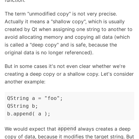
function.
The term "unmodified copy" is not very precise.
Actually it means a "shallow copy", which is usually
created by Qt when assigning one string to another to
avoid allocating memory and copying all data (which
is called a "deep copy" and is safe, because the
original data is no longer referenced).
But in some cases it's not even clear whether we're
creating a deep copy or a shallow copy. Let's consider
another example:
QString a = "foo";

QString b;

b.append( a );
We would expect that
always creates a deep
append
copy of data, because it modifies the target string. But