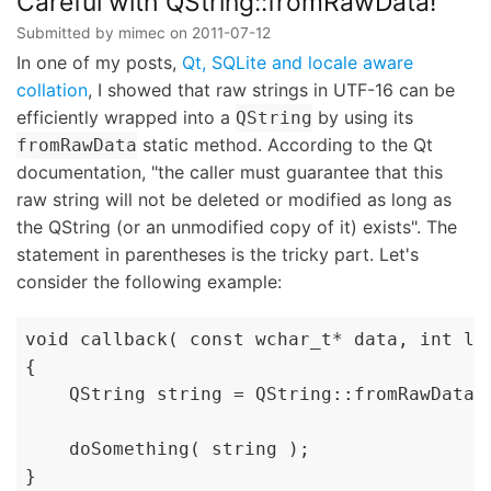
Careful with QString::fromRawData!
Submitted by
mimec
on
2011-07-12
In one of my posts,
Qt, SQLite and locale aware
collation
, I showed that raw strings in UTF-16 can be
efficiently wrapped into a
by using its
QString
static method. According to the Qt
fromRawData
documentation, "the caller must guarantee that this
raw string will not be deleted or modified as long as
the QString (or an unmodified copy of it) exists". The
statement in parentheses is the tricky part. Let's
consider the following example:
void callback( const wchar_t* data, int len
{

    QString string = QString::fromRawData(
    doSomething( string );

}