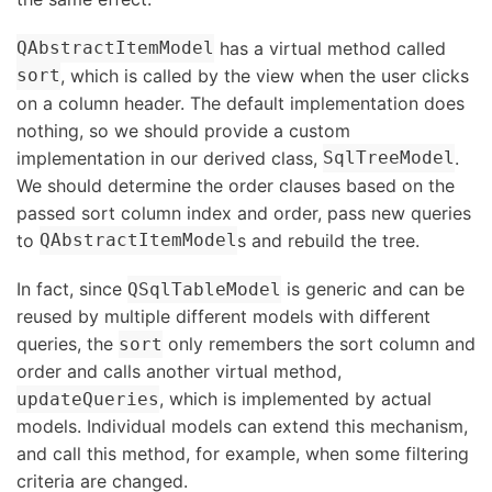
has a virtual method called
QAbstractItemModel
, which is called by the view when the user clicks
sort
on a column header. The default implementation does
nothing, so we should provide a custom
implementation in our derived class,
.
SqlTreeModel
We should determine the order clauses based on the
passed sort column index and order, pass new queries
to
s and rebuild the tree.
QAbstractItemModel
In fact, since
is generic and can be
QSqlTableModel
reused by multiple different models with different
queries, the
only remembers the sort column and
sort
order and calls another virtual method,
, which is implemented by actual
updateQueries
models. Individual models can extend this mechanism,
and call this method, for example, when some filtering
criteria are changed.