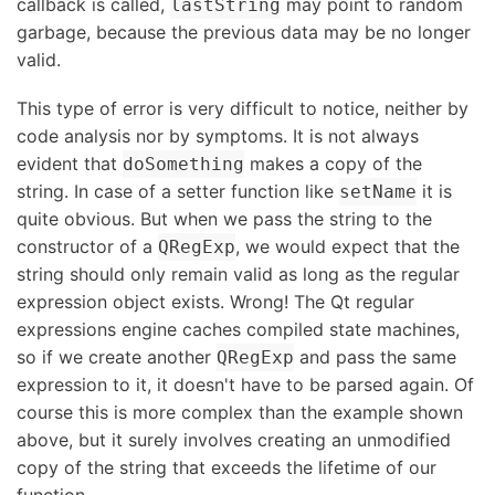
callback is called,
may point to random
lastString
garbage, because the previous data may be no longer
valid.
This type of error is very difficult to notice, neither by
code analysis nor by symptoms. It is not always
evident that
makes a copy of the
doSomething
string. In case of a setter function like
it is
setName
quite obvious. But when we pass the string to the
constructor of a
, we would expect that the
QRegExp
string should only remain valid as long as the regular
expression object exists. Wrong! The Qt regular
expressions engine caches compiled state machines,
so if we create another
and pass the same
QRegExp
expression to it, it doesn't have to be parsed again. Of
course this is more complex than the example shown
above, but it surely involves creating an unmodified
copy of the string that exceeds the lifetime of our