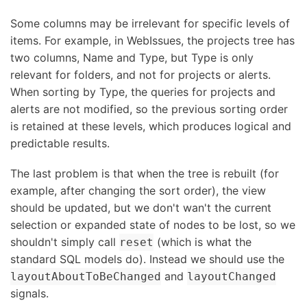
Some columns may be irrelevant for specific levels of
items. For example, in WebIssues, the projects tree has
two columns, Name and Type, but Type is only
relevant for folders, and not for projects or alerts.
When sorting by Type, the queries for projects and
alerts are not modified, so the previous sorting order
is retained at these levels, which produces logical and
predictable results.
The last problem is that when the tree is rebuilt (for
example, after changing the sort order), the view
should be updated, but we don't wan't the current
selection or expanded state of nodes to be lost, so we
shouldn't simply call
(which is what the
reset
standard SQL models do). Instead we should use the
and
layoutAboutToBeChanged
layoutChanged
signals.