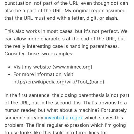
punctuation, not part of the URL, even though dot can
also be a part of the URL. My original regex assumed
that the URL must end with a letter, digit, or slash.
This also works in most cases, but it's not perfect. We
can allow more characters at the end of the URL, but
the really interesting case is handling parentheses.
Consider those two examples:
Visit my website (www.mimec.org).
For more information, visit
http://en.wikipedia.org/wiki/Tool_(band).
In the first sentence, the closing parenthesis is not part
of the URL, but in the second it is. That's obvious to a
human reader, but what about a machine? Fortunately
someone already
invented a regex
which solves this
problem. The final regular expression which I'm going
to use looks like this (split into three lines for