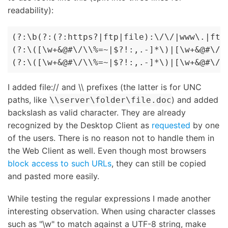
readability):
(?:\b(?:(?:https?|ftp|file):\/\/|www\.|ftp\
(?:\([\w+&@#\/\\%=~|$?!:,.-]*\)|[\w+&@#\/\\
(?:\([\w+&@#\/\\%=~|$?!:,.-]*\)|[\w+&@#\/\
I added file:// and \\ prefixes (the latter is for UNC
paths, like
) and added
\\server\folder\file.doc
backslash as valid character. They are already
recognized by the Desktop Client as
requested
by one
of the users. There is no reason not to handle them in
the Web Client as well. Even though most browsers
block access to such URLs
, they can still be copied
and pasted more easily.
While testing the regular expressions I made another
interesting observation. When using character classes
such as "\w" to match against a UTF-8 string, make