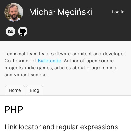
Skip
Michał Męciński
to
Log in
User
main
account
content
menu
Technical team lead, software architect and developer.
Co-founder of
Bulletcode
. Author of open source
projects, indie games, articles about programming,
and variant sudoku.
Home
Blog
Main
navigation
PHP
Link locator and regular expressions