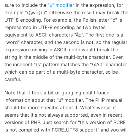
sure to include the
"u" modifier
in the expression, for
example "/(\w+)/u". Otherwise the result may break the
UTF-8 encoding. For example, the Polish letter "ć" is
represented in UTF-8 encoding as two bytes,
equivalent to ASCII characters "Ä‡". The first one is a
"word" character, and the second is not, so the regular
expression running in ASCII mode would break the
string in the middle of the multi-byte character. Even
the innocent "\s" pattern matches the "\xA0" character
which can be part of a multi-byte character, so be
careful.
Note that it took a bit of googling until I found
information about that "u" modifier. The PHP manual
should be more specific about it. What's worse, it
seems that it's not always supported, even in recent
versions of PHP. Just search for "this version of PCRE
is not compiled with PCRE_UTF8 support" and you will