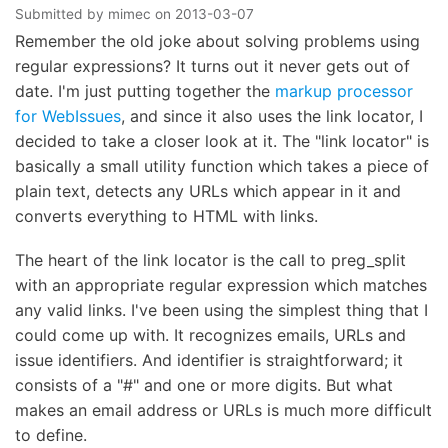
Submitted by
mimec
on
2013-03-07
Remember the old joke about solving problems using
regular expressions? It turns out it never gets out of
date. I'm just putting together the
markup processor
for WebIssues
, and since it also uses the link locator, I
decided to take a closer look at it. The "link locator" is
basically a small utility function which takes a piece of
plain text, detects any URLs which appear in it and
converts everything to HTML with links.
The heart of the link locator is the call to preg_split
with an appropriate regular expression which matches
any valid links. I've been using the simplest thing that I
could come up with. It recognizes emails, URLs and
issue identifiers. And identifier is straightforward; it
consists of a "#" and one or more digits. But what
makes an email address or URLs is much more difficult
to define.