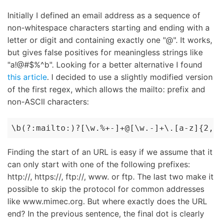
Initially I defined an email address as a sequence of
non-whitespace characters starting and ending with a
letter or digit and containing exactly one "@". It works,
but gives false positives for meaningless strings like
"a!@#$%^b". Looking for a better alternative I found
this article
. I decided to use a slightly modified version
of the first regex, which allows the mailto: prefix and
non-ASCII characters:
\b(?:mailto:)?[\w.%+-]+@[\w.-]+\.[a-z]{2,4
Finding the start of an URL is easy if we assume that it
can only start with one of the following prefixes:
http://, https://, ftp://, www. or ftp. The last two make it
possible to skip the protocol for common addresses
like www.mimec.org. But where exactly does the URL
end? In the previous sentence, the final dot is clearly