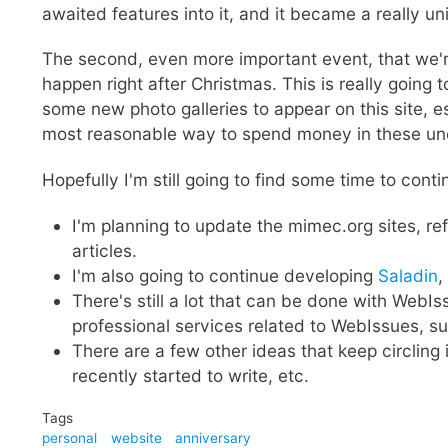
awaited features into it, and it became a really 
The second, even more important event, that we're im
happen right after Christmas. This is really going 
some new photo galleries to appear on this site, es
most reasonable way to spend money in these unc
Hopefully I'm still going to find some time to cont
I'm planning to update the mimec.org sites, r
articles.
I'm also going to continue developing
Saladin
,
There's still a lot that can be done with WebIss
professional services related to WebIssues, such
There are a few other ideas that keep circling 
recently started to write, etc.
Tags
personal
website
anniversary