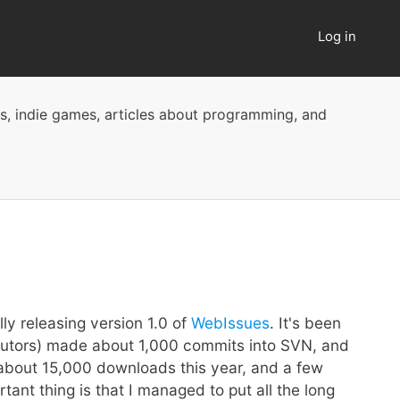
Log in
User
account
menu
ts, indie games, articles about programming, and
ly releasing version 1.0 of
WebIssues
. It's been
ributors) made about 1,000 commits into SVN, and
g about 15,000 downloads this year, and a few
nt thing is that I managed to put all the long