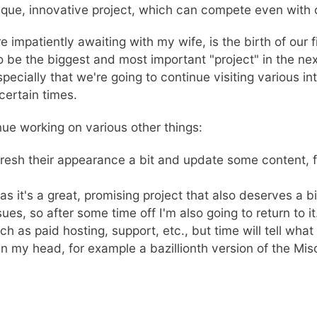
unique, innovative project, which can compete even with
patiently awaiting with my wife, is the birth of our firs
to be the biggest and most important "project" in the ne
pecially that we're going to continue visiting various in
ertain times.
inue working on various other things:
efresh their appearance a bit and update some content,
 as it's a great, promising project that also deserves a bi
ues, so after some time off I'm also going to return to i
 as paid hosting, support, etc., but time will tell what 
in my head, for example a bazillionth version of the Mis