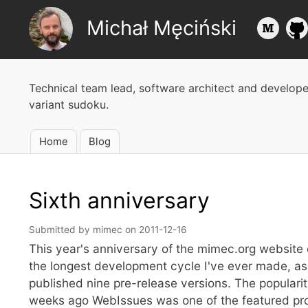
Michał Męciński
Technical team lead, software architect and develop
variant sudoku.
Home
Blog
Main
navigation
Sixth anniversary
Submitted by
mimec
on
2011-12-16
This year's anniversary of the mimec.org website c
the longest development cycle I've ever made, as 
published nine pre-release versions. The popularit
weeks ago WebIssues was one of the featured proje