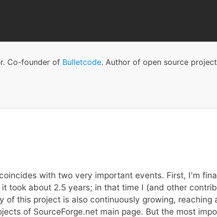
Skip
to
main
content
er. Co-founder of
Bulletcode
. Author of open source projec
oincides with two very important events. First, I'm final
it took about 2.5 years; in that time I (and other cont
y of this project is also continuously growing, reachin
cts of SourceForge.net main page. But the most importa