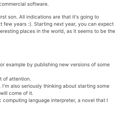
 commercial software.
t son. All indications are that it's going to
xt few years :). Starting next year, you can expect
teresting places in the world, as it seems to be the
 for example by publishing new versions of some
t of attention.
t. I'm also seriously thinking about starting some
will come of it.
c computing language interpreter, a novel that I