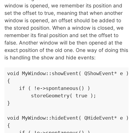
window is opened, we remember its position and
set the offset to true, meaning that when another
window is opened, an offset should be added to
the stored position. When a window is closed, we
remember its final position and set the offset to
false. Another window will be then opened at the
exact position of the old one. One way of doing this
is handling the show and hide events:
void MyWindow::showEvent( QShowEvent* e )

{

    if ( !e->spontaneous() )

        storeGeometry( true );

}

void MyWindow::hideEvent( QHideEvent* e )

{

    if ( !e->spontaneous() )
