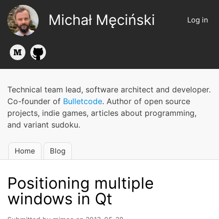
Skip
Michał Męciński
to
Log in
User
main
account
content
menu
Technical team lead, software architect and developer.
Co-founder of
Bulletcode
. Author of open source
projects, indie games, articles about programming,
and variant sudoku.
Home
Blog
Main
navigation
Positioning multiple
windows in Qt