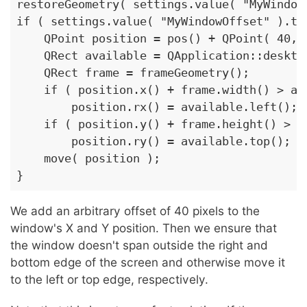
restoreGeometry( settings.value( "MyWindowG
if ( settings.value( "MyWindowOffset" ).toB
    QPoint position = pos() + QPoint( 40, 4
    QRect available = QApplication::desktop
    QRect frame = frameGeometry();

    if ( position.x() + frame.width() > ava
        position.rx() = available.left();

    if ( position.y() + frame.height() > av
        position.ry() = available.top();

    move( position );

}
We add an arbitrary offset of 40 pixels to the
window's X and Y position. Then we ensure that
the window doesn't span outside the right and
bottom edge of the screen and otherwise move it
to the left or top edge, respectively.