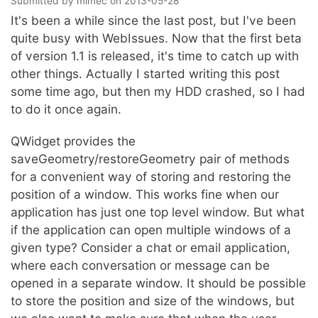
Submitted by
mimec
on
2013-05-28
It's been a while since the last post, but I've been
quite busy with WebIssues. Now that the first beta
of version 1.1 is released, it's time to catch up with
other things. Actually I started writing this post
some time ago, but then my HDD crashed, so I had
to do it once again.
QWidget provides the
saveGeometry/restoreGeometry pair of methods
for a convenient way of storing and restoring the
position of a window. This works fine when our
application has just one top level window. But what
if the application can open multiple windows of a
given type? Consider a chat or email application,
where each conversation or message can be
opened in a separate window. It should be possible
to store the position and size of the windows, but