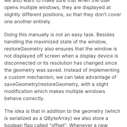
we also want to make sure that when the user
opens multiple windows, they are displayed at
slightly different positions, so that they don't cover
one another entirely.
Doing this manually is not an easy task. Besides
handling the maximized state of the window,
restoreGeometry also ensures that the window is
not displayed off screen when a display device is
disconnected or its resolution has changed since
the geometry was saved. Instead of implementing
a custom mechanism, we can take advantage of
saveGeometry/restoreGeometry, with a slight
modification which makes multiple windows
behave correctly.
The idea is that in addition to the geometry (which
is serialized as a QByteArray) we also store a
boolean flag called "offset". Whenever a new