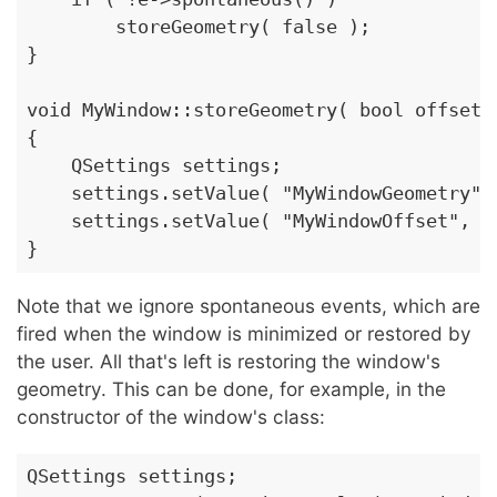
        storeGeometry( false );

}

void MyWindow::storeGeometry( bool offset )
{

    QSettings settings;

    settings.setValue( "MyWindowGeometry", 
    settings.setValue( "MyWindowOffset", of
}
Note that we ignore spontaneous events, which are
fired when the window is minimized or restored by
the user. All that's left is restoring the window's
geometry. This can be done, for example, in the
constructor of the window's class:
QSettings settings;
