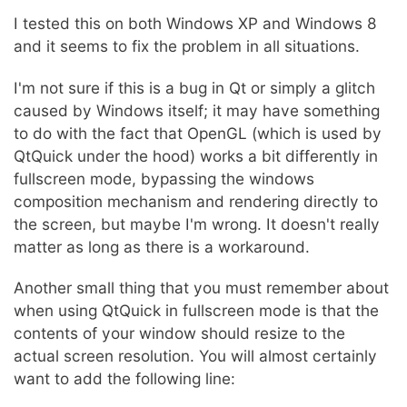
I tested this on both Windows XP and Windows 8
and it seems to fix the problem in all situations.
I'm not sure if this is a bug in Qt or simply a glitch
caused by Windows itself; it may have something
to do with the fact that OpenGL (which is used by
QtQuick under the hood) works a bit differently in
fullscreen mode, bypassing the windows
composition mechanism and rendering directly to
the screen, but maybe I'm wrong. It doesn't really
matter as long as there is a workaround.
Another small thing that you must remember about
when using QtQuick in fullscreen mode is that the
contents of your window should resize to the
actual screen resolution. You will almost certainly
want to add the following line: