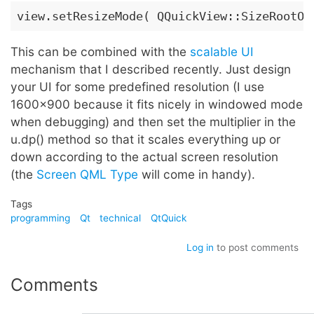
view.setResizeMode( QQuickView::SizeRootOb
This can be combined with the
scalable UI
mechanism that I described recently. Just design
your UI for some predefined resolution (I use
1600x900 because it fits nicely in windowed mode
when debugging) and then set the multiplier in the
u.dp() method so that it scales everything up or
down according to the actual screen resolution
(the
Screen QML Type
will come in handy).
Tags
programming
Qt
technical
QtQuick
Log in
to post comments
Comments