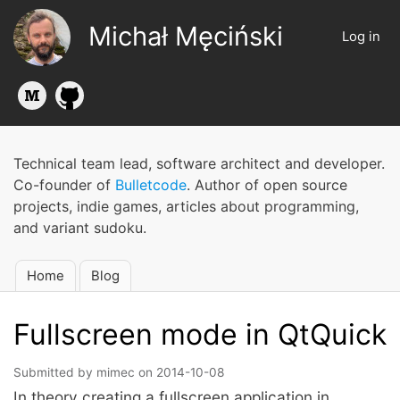
Skip
Michał Męciński
to
Log in
User
main
account
content
menu
Technical team lead, software architect and developer.
Co-founder of
Bulletcode
. Author of open source
projects, indie games, articles about programming,
and variant sudoku.
Home
Blog
Main
navigation
Fullscreen mode in QtQuick
Submitted by
mimec
on
2014-10-08
In theory creating a fullscreen application in