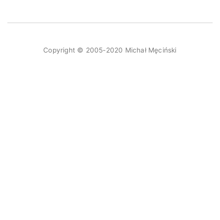
Copyright © 2005-2020 Michał Męciński