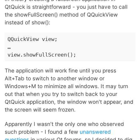
QtQuick is straightforward - you just have to call
the showFullScreen() method of QQuickView
instead of show():
QQuickView view;

…

view.showFullScreen();
The application will work fine until you press
Alt+Tab to switch to another window or
Windows+M to minimize all windows. It may turn
out that when you try to switch back to your
QtQuick application, the window won't appear, and
the screen will seem frozen.
Apparently I wasn't the only one who observed
such problem - I found a few
unanswered
questions
in various Qt forums, so I decided to dig