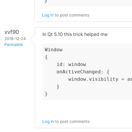
}
Log in
to post comments
vvf90
In Qt 5.10 this trick helped me:
2018-12-24
Permalink
Window

{

    id: window

    onActiveChanged: {

        window.visibility = a
    }

Log in
to post comments