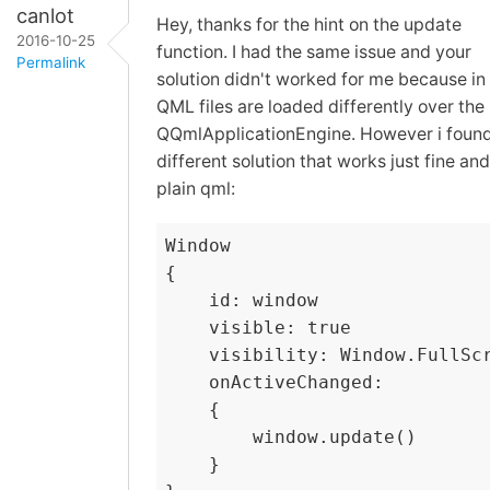
canlot
Hey, thanks for the hint on the update
2016-10-25
function. I had the same issue and your
Permalink
solution didn't worked for me because in
QML files are loaded differently over the
QQmlApplicationEngine. However i found
different solution that works just fine and
plain qml:
Window

{

    id: window

    visible: true

    visibility: Window.FullScr
    onActiveChanged:

    {

        window.update()

    }
