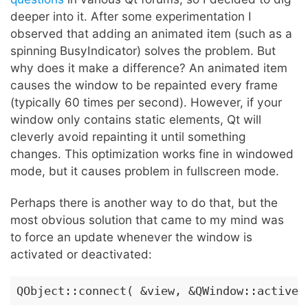
deeper into it. After some experimentation I
observed that adding an animated item (such as a
spinning BusyIndicator) solves the problem. But
why does it make a difference? An animated item
causes the window to be repainted every frame
(typically 60 times per second). However, if your
window only contains static elements, Qt will
cleverly avoid repainting it until something
changes. This optimization works fine in windowed
mode, but it causes problem in fullscreen mode.
Perhaps there is another way to do that, but the
most obvious solution that came to my mind was
to force an update whenever the window is
activated or deactivated:
QObject::connect( &view, &QWindow::activeC